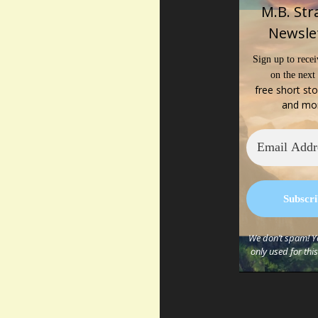
M.B. Str
Newsle
Sign up to recei
on the next
free short sto
and mo
We don’t spam! Yo
only used for thi