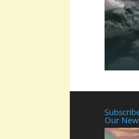
Subscribe
Our News