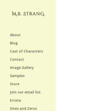
About
Blog
Cast of Characters
Contact
Image Gallery
Samples
Store
Join our email list
Errata
Ones and Zeros