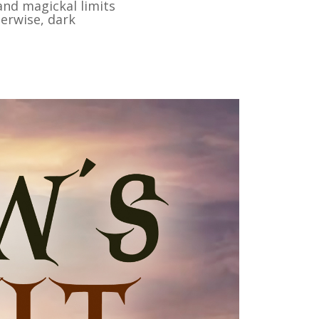
and magickal limits
herwise, dark