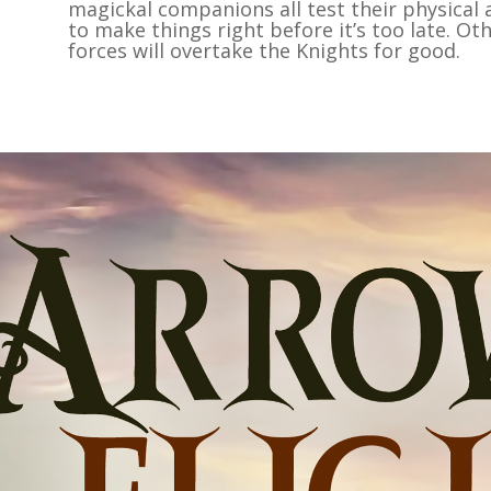
magickal companions all test their physical 
to make things right before it’s too late. Ot
forces will overtake the Knights for good.