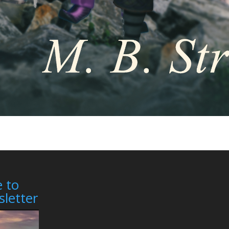
 to
letter