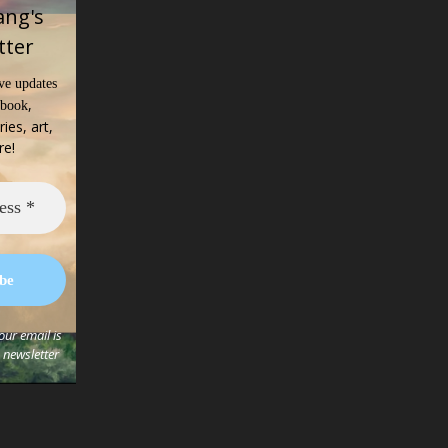
ang's
tter
ve updates
,
 book
ries, art,
re!
ur email is
s newsletter