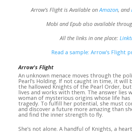
Arrow’s Flight is Available on
Amazon
, and
Mobi and Epub also available throu
All the links in one place:
Linkt
Read a sample: Arrow’s Flight p
Arrow's Flight
An unknown menace moves through the polit
Pearl’s Holding. If not caught in time, it will
the hallowed Knights of the Pearl Order, bu
lives and works with them. The answer lies 
woman of mysterious origins whose life has
tragedy. To fulfill her potential, she must c
and discover a future more amazing than sh
and find the inner strength to fly.
She’s not alone. A handful of Knights, a hea