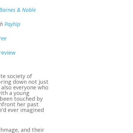
Barnes & Noble
gh
Payhip
ree
review
e society of
 bring down not just
t also everyone who
with a young
 been touched by
onfront her past
e’d ever imagined
rthmage, and their