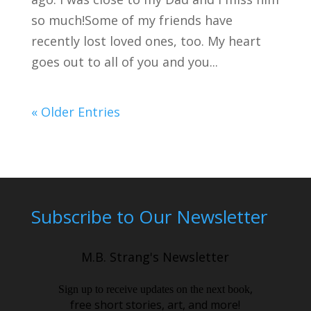
so much!Some of my friends have
recently lost loved ones, too. My heart
goes out to all of you and you...
« Older Entries
Subscribe to Our Newsletter
M.B. Strang's Newsletter
,
Sign up to receive updates on the next book
free short stories, art, and more!