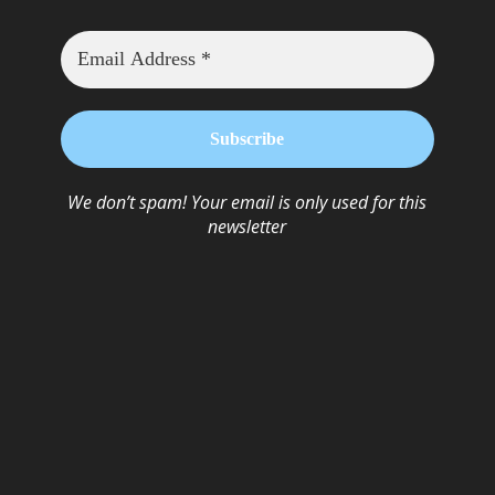
We don’t spam! Your email is only used for this
newsletter