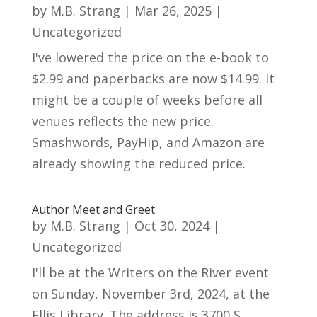
by
M.B. Strang
|
Mar 26, 2025
|
Uncategorized
I've lowered the price on the e-book to
$2.99 and paperbacks are now $14.99. It
might be a couple of weeks before all
venues reflects the new price.
Smashwords, PayHip, and Amazon are
already showing the reduced price.
Author Meet and Greet
by
M.B. Strang
|
Oct 30, 2024
|
Uncategorized
I'll be at the Writers on the River event
on Sunday, November 3rd, 2024, at the
Ellis Library. The address is 3700 S.