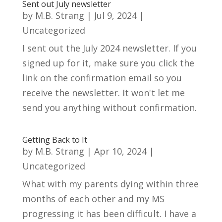
Sent out July newsletter
by
M.B. Strang
|
Jul 9, 2024
|
Uncategorized
I sent out the July 2024 newsletter. If you
signed up for it, make sure you click the
link on the confirmation email so you
receive the newsletter. It won't let me
send you anything without confirmation.
Getting Back to It
by
M.B. Strang
|
Apr 10, 2024
|
Uncategorized
What with my parents dying within three
months of each other and my MS
progressing it has been difficult. I have a