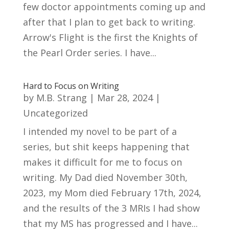
few doctor appointments coming up and
after that I plan to get back to writing.
Arrow's Flight is the first the Knights of
the Pearl Order series. I have...
Hard to Focus on Writing
by
M.B. Strang
|
Mar 28, 2024
|
Uncategorized
I intended my novel to be part of a
series, but shit keeps happening that
makes it difficult for me to focus on
writing. My Dad died November 30th,
2023, my Mom died February 17th, 2024,
and the results of the 3 MRIs I had show
that my MS has progressed and I have...