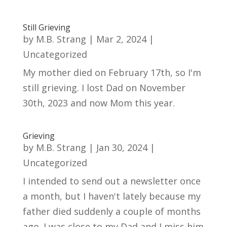
Still Grieving
by
M.B. Strang
|
Mar 2, 2024
|
Uncategorized
My mother died on February 17th, so I'm
still grieving. I lost Dad on November
30th, 2023 and now Mom this year.
Grieving
by
M.B. Strang
|
Jan 30, 2024
|
Uncategorized
I intended to send out a newsletter once
a month, but I haven't lately because my
father died suddenly a couple of months
ago. I was close to my Dad and I miss him