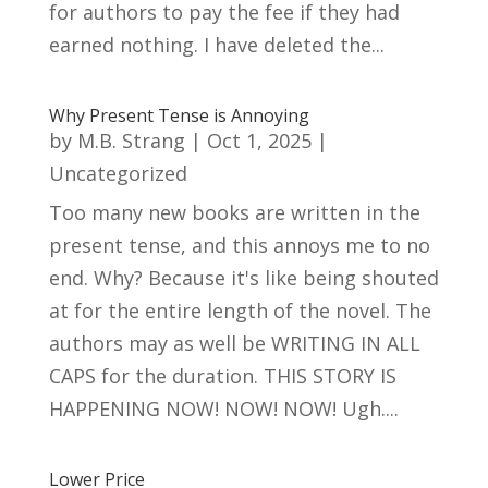
for authors to pay the fee if they had
earned nothing. I have deleted the...
Why Present Tense is Annoying
by
M.B. Strang
|
Oct 1, 2025
|
Uncategorized
Too many new books are written in the
present tense, and this annoys me to no
end. Why? Because it's like being shouted
at for the entire length of the novel. The
authors may as well be WRITING IN ALL
CAPS for the duration. THIS STORY IS
HAPPENING NOW! NOW! NOW! Ugh....
Lower Price