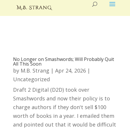
No Longer on Smashwords; Will Probably Quit
All This Soon
by
M.B. Strang
|
Apr 24, 2026
|
Uncategorized
Draft 2 Digital (D2D) took over
Smashwords and now their policy is to
charge authors if they don't sell $100
worth of books in a year. I emailed them
and pointed out that it would be difficult