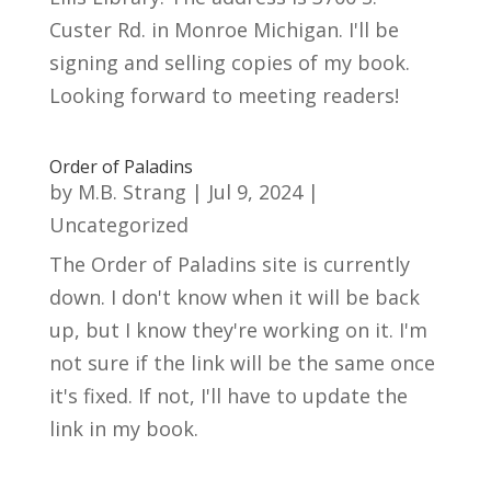
Custer Rd. in Monroe Michigan. I'll be
signing and selling copies of my book.
Looking forward to meeting readers!
Order of Paladins
by
M.B. Strang
|
Jul 9, 2024
|
Uncategorized
The Order of Paladins site is currently
down. I don't know when it will be back
up, but I know they're working on it. I'm
not sure if the link will be the same once
it's fixed. If not, I'll have to update the
link in my book.