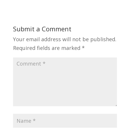
Submit a Comment
Your email address will not be published.
Required fields are marked
*