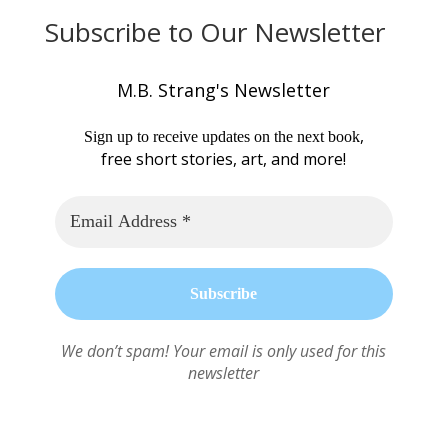
Subscribe to Our Newsletter
M.B. Strang's Newsletter
,
Sign up to receive updates on the next book
free short stories, art, and more!
We don’t spam! Your email is only used for this
newsletter