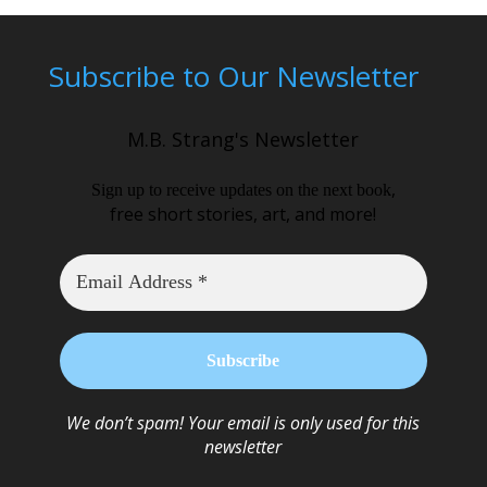
Subscribe to Our Newsletter
M.B. Strang's Newsletter
,
Sign up to receive updates on the next book
free short stories, art, and more!
We don’t spam! Your email is only used for this
newsletter