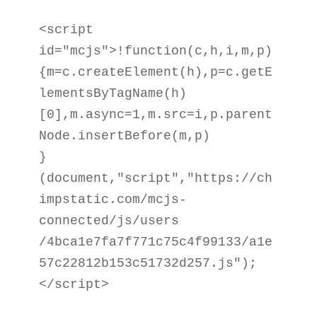
<script 
id="mcjs">!function(c,h,i,m,p)

{m=c.createElement(h),p=c.getE
lementsByTagName(h)

[0],m.async=1,m.src=i,p.parent
Node.insertBefore(m,p)

}
(document,"script","https://ch
impstatic.com/mcjs-
connected/js/users

/4bca1e7fa7f771c75c4f99133/a1e
57c22812b153c51732d257.js");
</script>