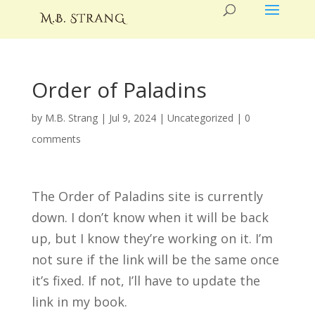
Order of Paladins
by
M.B. Strang
|
Jul 9, 2024
|
Uncategorized
|
0
comments
The Order of Paladins site is currently
down. I don’t know when it will be back
up, but I know they’re working on it. I’m
not sure if the link will be the same once
it’s fixed. If not, I’ll have to update the
link in my book.