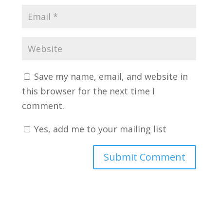
Save my name, email, and website in
this browser for the next time I
comment.
Yes, add me to your mailing list