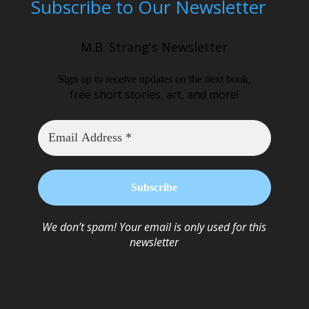
Subscribe to Our Newsletter
M.B. Strang's Newsletter
,
Sign up to receive updates on the next book
free short stories, art, and more!
We don’t spam! Your email is only used for this
newsletter