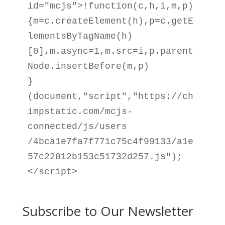
id="mcjs">!function(c,h,i,m,p)

{m=c.createElement(h),p=c.getE
lementsByTagName(h)

[0],m.async=1,m.src=i,p.parent
Node.insertBefore(m,p)

}
(document,"script","https://ch
impstatic.com/mcjs-
connected/js/users

/4bca1e7fa7f771c75c4f99133/a1e
57c22812b153c51732d257.js");
</script>
Subscribe to Our Newsletter