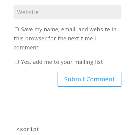
Save my name, email, and website in
this browser for the next time I
comment.
Yes, add me to your mailing list
<script 