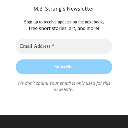
M.B. Strang's Newsletter
,
Sign up to receive updates on the next book
free short stories, art, and more!
We don’t spam! Your email is only used for this
newsletter