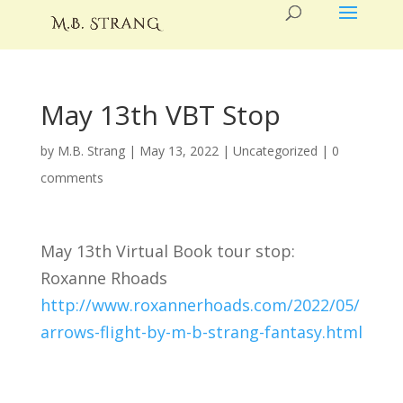
May 13th VBT Stop
by
M.B. Strang
|
May 13, 2022
|
Uncategorized
|
0
comments
May 13th Virtual Book tour stop:
Roxanne Rhoads
http://www.roxannerhoads.com/2022/05/
arrows-flight-by-m-b-strang-fantasy.html