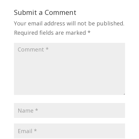
Submit a Comment
Your email address will not be published.
Required fields are marked
*