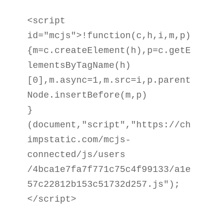
<script 
id="mcjs">!function(c,h,i,m,p)

{m=c.createElement(h),p=c.getE
lementsByTagName(h)

[0],m.async=1,m.src=i,p.parent
Node.insertBefore(m,p)

}
(document,"script","https://ch
impstatic.com/mcjs-
connected/js/users

/4bca1e7fa7f771c75c4f99133/a1e
57c22812b153c51732d257.js");
</script>