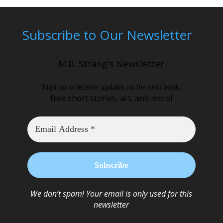
Subscribe to Our Newsletter
M.B. Strang's Newsletter
,
Sign up to receive updates on the next book
free short stories, art, and more!
We don’t spam! Your email is only used for this
newsletter