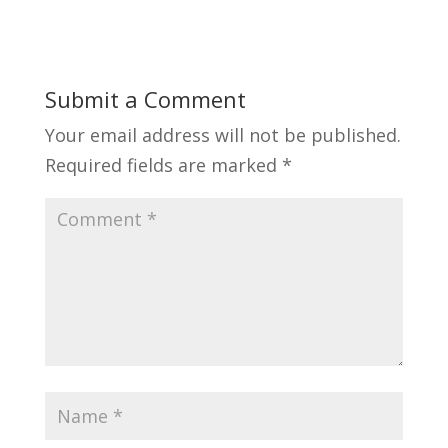
Submit a Comment
Your email address will not be published.
Required fields are marked
*