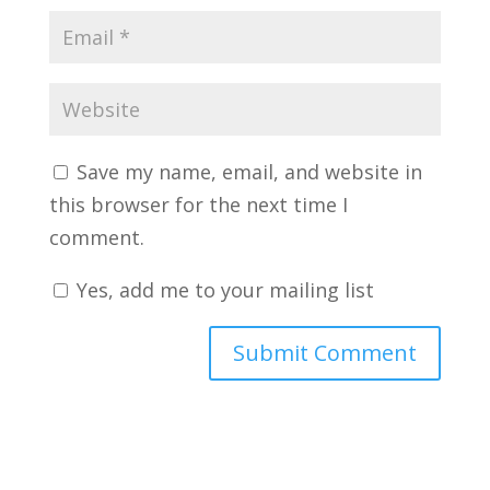
Save my name, email, and website in
this browser for the next time I
comment.
Yes, add me to your mailing list