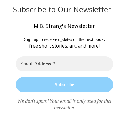
Subscribe to Our Newsletter
M.B. Strang's Newsletter
,
Sign up to receive updates on the next book
free short stories, art, and more!
We don’t spam! Your email is only used for this
newsletter