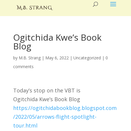
Ogitchida Kwe’s Book
Blog
by
M.B. Strang
|
May 6, 2022
|
Uncategorized
|
0
comments
Today’s stop on the VBT is
Ogitchida Kwe’s Book Blog
https://ogitchidabookblog.blogspot.com
/2022/05/arrows-flight-spotlight-
tour.html