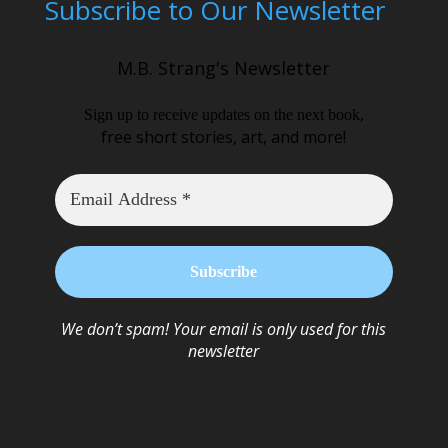
Subscribe to Our Newsletter
M.B. Strang's Newsletter
,
Sign up to receive updates on the next book
free short stories, art, and more!
We don’t spam! Your email is only used for this
newsletter