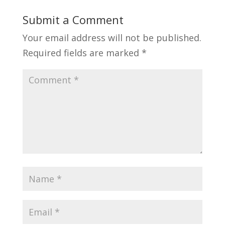
Submit a Comment
Your email address will not be published.
Required fields are marked
*