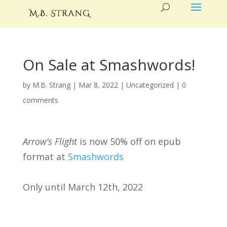
On Sale at Smashwords!
by
M.B. Strang
|
Mar 8, 2022
|
Uncategorized
|
0
comments
Arrow’s Flight
is now 50% off on epub
format at
Smashwords
Only until March 12th, 2022