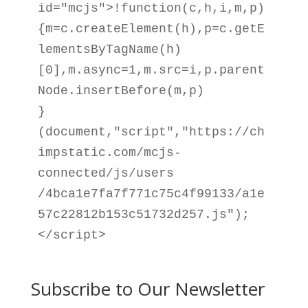
id="mcjs">!function(c,h,i,m,p)

{m=c.createElement(h),p=c.getE
lementsByTagName(h)

[0],m.async=1,m.src=i,p.parent
Node.insertBefore(m,p)

}
(document,"script","https://ch
impstatic.com/mcjs-
connected/js/users

/4bca1e7fa7f771c75c4f99133/a1e
57c22812b153c51732d257.js");
</script>
Subscribe to Our Newsletter