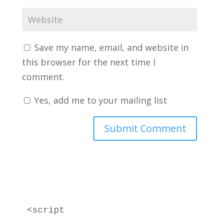
Save my name, email, and website in
this browser for the next time I
comment.
Yes, add me to your mailing list
<script 