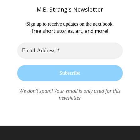
M.B. Strang's Newsletter
,
Sign up to receive updates on the next book
free short stories, art, and more!
We don’t spam! Your email is only used for this
newsletter